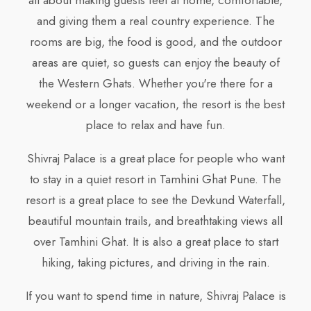
all about making guests feel at home, comfortable,
and giving them a real country experience. The
rooms are big, the food is good, and the outdoor
areas are quiet, so guests can enjoy the beauty of
the Western Ghats. Whether you're there for a
weekend or a longer vacation, the resort is the best
place to relax and have fun.
Shivraj Palace is a great place for people who want
to stay in a quiet resort in Tamhini Ghat Pune. The
resort is a great place to see the Devkund Waterfall,
beautiful mountain trails, and breathtaking views all
over Tamhini Ghat. It is also a great place to start
hiking, taking pictures, and driving in the rain.
If you want to spend time in nature, Shivraj Palace is