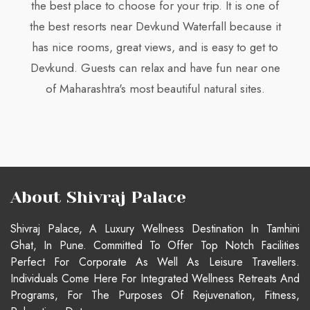
the best place to choose for your trip. It is one of
the best resorts near Devkund Waterfall because it
has nice rooms, great views, and is easy to get to
Devkund. Guests can relax and have fun near one
of Maharashtra's most beautiful natural sites.
About Shivraj Palace
Shivraj Palace, A Luxury Wellness Destination In Tamhini
Ghat, In Pune. Committed To Offer Top Notch Facilities
Perfect For Corporate As Well As Leisure Travellers.
Individuals Come Here For Integrated Wellness Retreats And
Programs, For The Purposes Of Rejuvenation, Fitness,