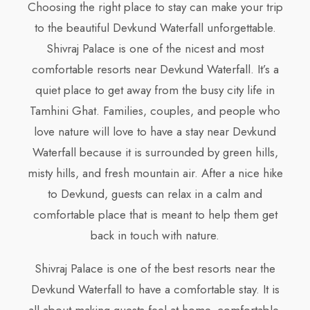
Choosing the right place to stay can make your trip
to the beautiful Devkund Waterfall unforgettable.
Shivraj Palace is one of the nicest and most
comfortable resorts near Devkund Waterfall. It’s a
quiet place to get away from the busy city life in
Tamhini Ghat. Families, couples, and people who
love nature will love to have a stay near Devkund
Waterfall because it is surrounded by green hills,
misty hills, and fresh mountain air. After a nice hike
to Devkund, guests can relax in a calm and
comfortable place that is meant to help them get
back in touch with nature.
Shivraj Palace is one of the best resorts near the
Devkund Waterfall to have a comfortable stay. It is