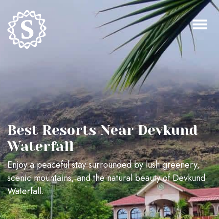
Best Resorts Near Devkund
Waterfall
Enjoy a peaceful stay surrounded by lush greenery,
scenic mountains, and the natural beauty of Devkund
Waterfall.