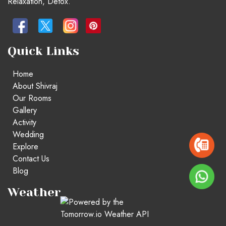
Relaxation, Detox.
Quick Links
Home
About Shivraj
Our Rooms
Gallery
Activity
Wedding
Explore
Contact Us
Blog
Weather