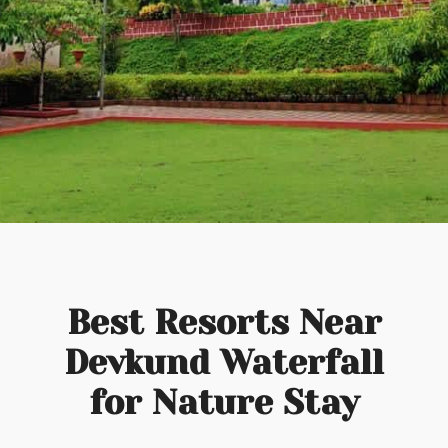
Best Resorts Near
Devkund Waterfall
for Nature Stay